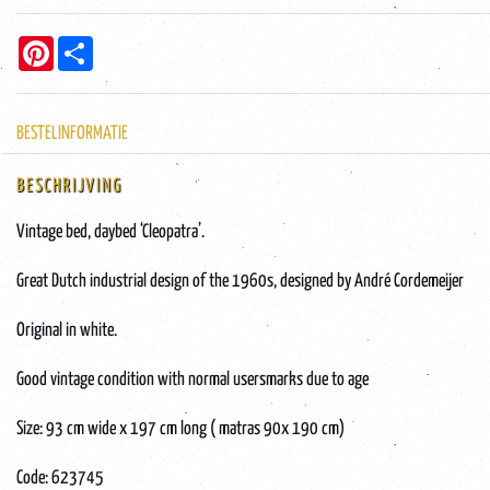
Pinterest
Share
BESTELINFORMATIE
BESCHRIJVING
Vintage bed, daybed ‘Cleopatra’.
Great Dutch industrial design of the 1960s, designed by André Cordemeijer
Original in white.
Good vintage condition with normal usersmarks due to age
Size: 93 cm wide x 197 cm long ( matras 90x 190 cm)
Code: 623745