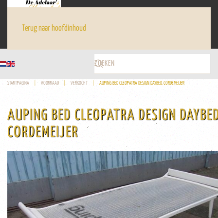
Terug naar hoofdinhoud
STARTPAGINA
VOORRAAD
VERKOCHT
AUPING BED CLEOPATRA DESIGN DAYBED, CORDEMEIJER
AUPING BED CLEOPATRA DESIGN DAYBED
CORDEMEIJER