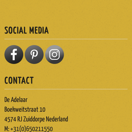
ABONNEREN
SOCIAL MEDIA
CONTACT
De Adelaar
Boekweitstraat 10
4574 RJ Zuiddorpe Nederland
M:
+31(0)650211550