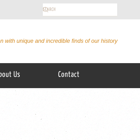
on with unique and incredible finds of our history
bout Us
Contact