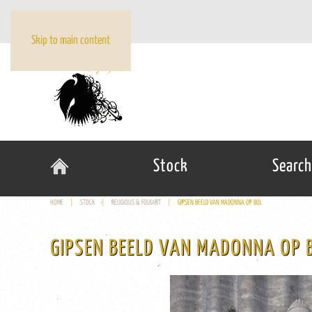
Skip to main content
Stock
Search
HOME
STOCK
RELIGIOUS & FOLKART
GIPSEN BEELD VAN MADONNA OP BOL
GIPSEN BEELD VAN MADONNA OP 