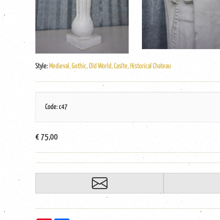
Style:
Medieval, Gothic, Old World, Caslte, Historical Chateau
Code: c47
€ 75,00