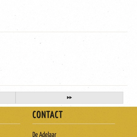
CONTACT
De Adelaar