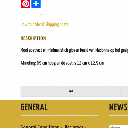
Pinterest
Share
How to order & Shipping costs
DESCRIPTION
Mooi abstract en minimalistich gipsen beeld van Madonna op bol ges
Afmeting: 65 cm hoog en de voet is 12 cm x 12,5 cm
GENERAL
NEWS
General Conditions - Disclamer -