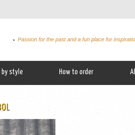
Passion for the past and a fun place for inspirati
 by style
How to order
A
BOL