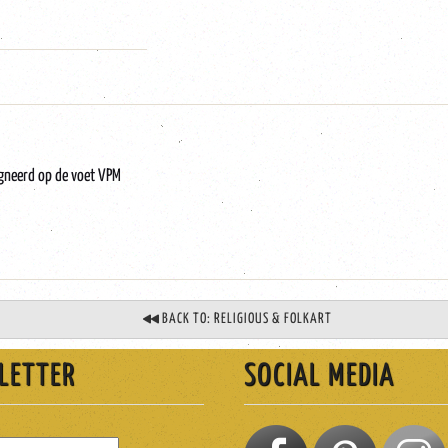
igneerd op de voet VPM
BACK TO: RELIGIOUS & FOLKART
LETTER
SOCIAL MEDIA