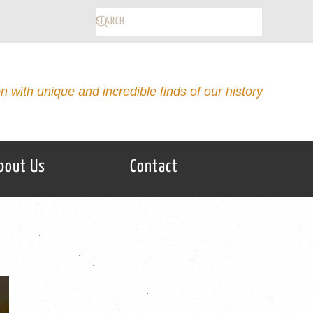
on with unique and incredible finds of our history
bout Us
Contact