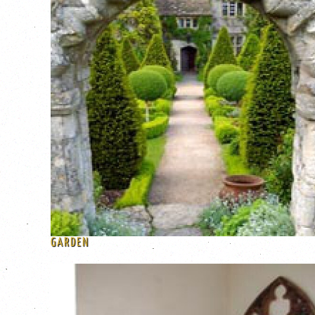
GARDEN