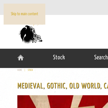
Skip to main content
Stock
Search
HOME
STOCK
MEDIEVAL, GOTHIC, OLD WORLD, C