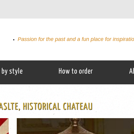
Passion for the past and a fun place for inspirati
 by style
How to order
A
ASLTE, HISTORICAL CHATEAU