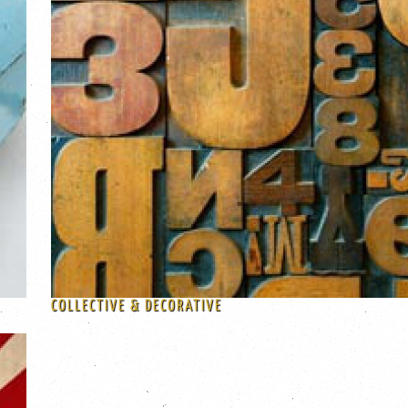
COLLECTIVE & DECORATIVE