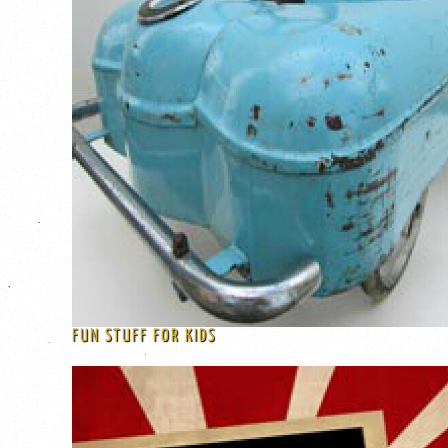
FUN STUFF FOR KIDS