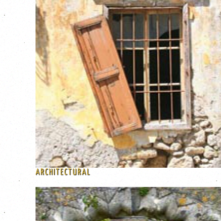
ARCHITECTURAL