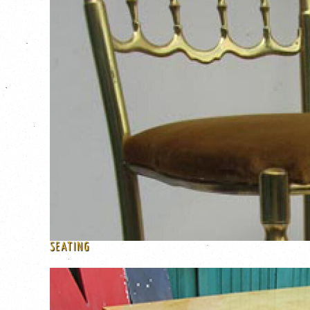
SEATING