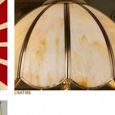
LIGHTING