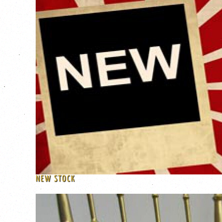
NEW STOCK