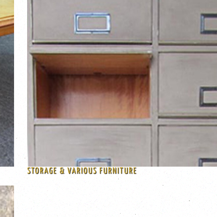
STORAGE & VARIOUS FURNITURE