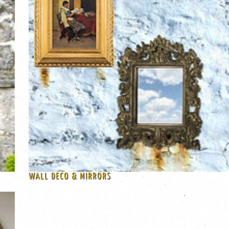
WALL DECO & MIRRORS