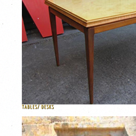
TABLES/ DESKS