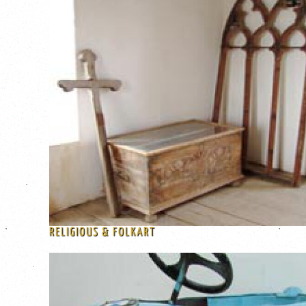
RELIGIOUS & FOLKART