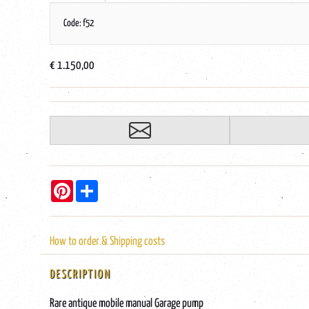
Code: f52
€ 1.150,00
Pinterest
Share
How to order & Shipping costs
DESCRIPTION
Rare antique mobile manual Garage pump