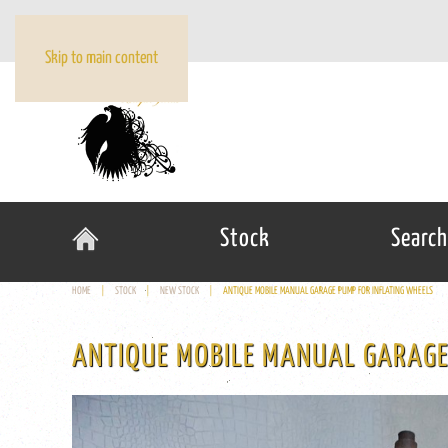
Skip to main content
Stock
Search
HOME
STOCK
NEW STOCK
ANTIQUE MOBILE MANUAL GARAGE PUMP FOR INFLATING WHEELS
ANTIQUE MOBILE MANUAL GARAGE