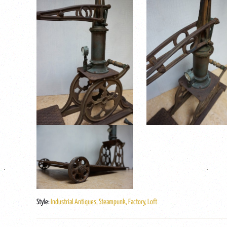
Style:
Industrial Antiques, Steampunk, Factory, Loft