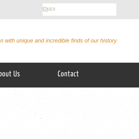
on with unique and incredible finds of our history
bout Us
Contact