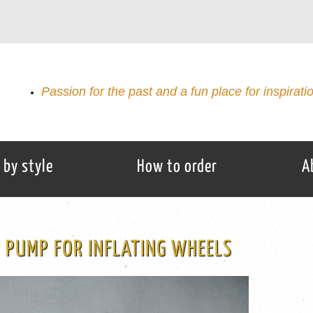
Passion for the past and a fun place for inspirati
 by style
How to order
A
 PUMP FOR INFLATING WHEELS