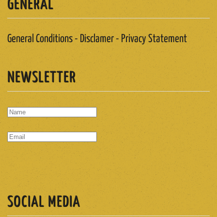
GENERAL
General Conditions - Disclamer - Privacy Statement
NEWSLETTER
SUBSCRIBE
SOCIAL MEDIA