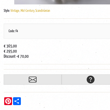
Style:
Vintage, Mid-Century, Scandinavian
Code: f4
€ 365,00
€ 295,00
Discount
-€ 70,00
Pinterest
Share