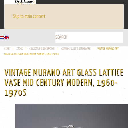
Skip to main content
HOME
STOCK
COLLECTIVE & DECORATIVE
CERAMIC, GLASS & SERVEWARE
VINTAGE MURANO ART
GLASS LATTICE VASE MID CENTURY MODERN, 1960-1970S
VINTAGE MURANO ART GLASS LATTICE
VASE MID CENTURY MODERN, 1960-
1970S