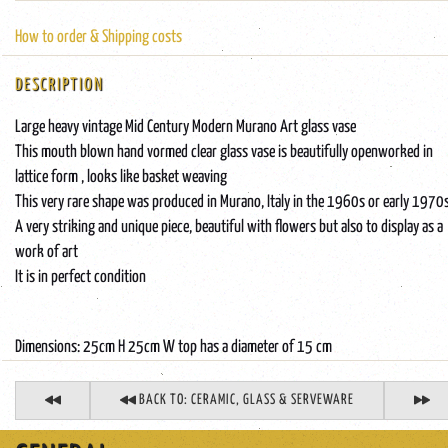
How to order & Shipping costs
DESCRIPTION
Large heavy vintage Mid Century Modern Murano Art glass vase
This mouth blown hand vormed clear glass vase is beautifully openworked in
lattice form , looks like basket weaving
This very rare shape was produced in Murano, Italy in the 1960s or early 1970
A very striking and unique piece, beautiful with flowers but also to display as a
work of art
It is in perfect condition
Dimensions: 25cm H 25cm W top has a diameter of 15 cm
BACK TO: CERAMIC, GLASS & SERVEWARE