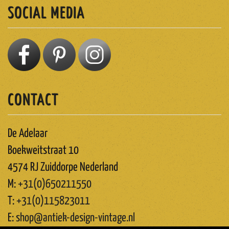
SOCIAL MEDIA
CONTACT
De Adelaar
Boekweitstraat 10
4574 RJ Zuiddorpe Nederland
M:
+31(0)650211550
T:
+31(0)115823011
E:
shop@antiek-design-vintage.nl