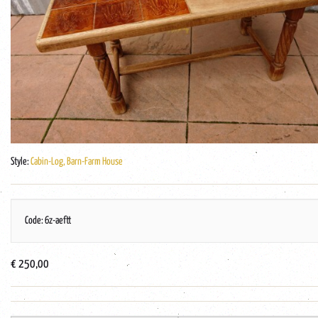
Style:
Cabin-Log, Barn-Farm House
Code: 6z-aeftt
€ 250,00