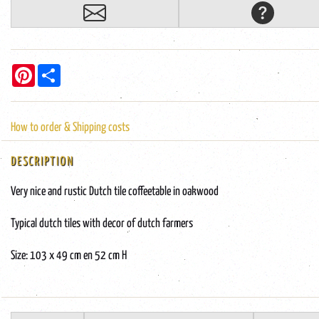
Pinterest
Share
How to order & Shipping costs
DESCRIPTION
Very nice and rustic Dutch tile coffeetable in oakwood
Typical dutch tiles with decor of dutch farmers
Size: 103 x 49 cm en 52 cm H