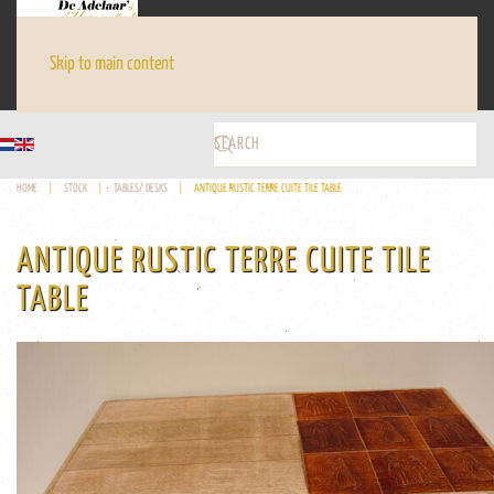
Skip to main content
HOME
STOCK
TABLES/ DESKS
ANTIQUE RUSTIC TERRE CUITE TILE TABLE
ANTIQUE RUSTIC TERRE CUITE TILE
TABLE