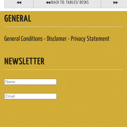
BACK TO: TABLES/ DESKS
GENERAL
General Conditions - Disclamer - Privacy Statement
NEWSLETTER
SUBSCRIBE