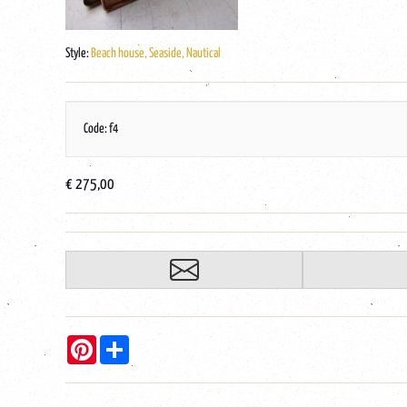
Style:
Beach house, Seaside, Nautical
Code: f4
€ 275,00
Pinterest
Share