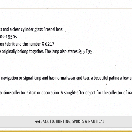
s and a clear cylinder glass Fresnel lens
1940s-1950s
aren Fabrik and the number X 0217
y originally belong together. The lamp also states S95 T95.
a navigation or signal lamp and has normal wear and tear, a beautiful patina a few s
itime collector's item or decoration. A sought-after object for the collector of na
BACK TO: HUNTING, SPORTS & NAUTICAL