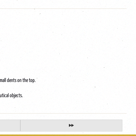
mall dents on the top.
utical objects.