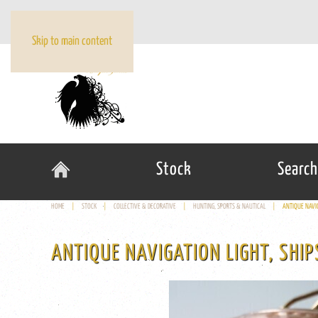
Skip to main content
Stock
Search
HOME
STOCK
COLLECTIVE & DECORATIVE
HUNTING, SPORTS & NAUTICAL
ANTIQUE NAVI
ANTIQUE NAVIGATION LIGHT, SHI