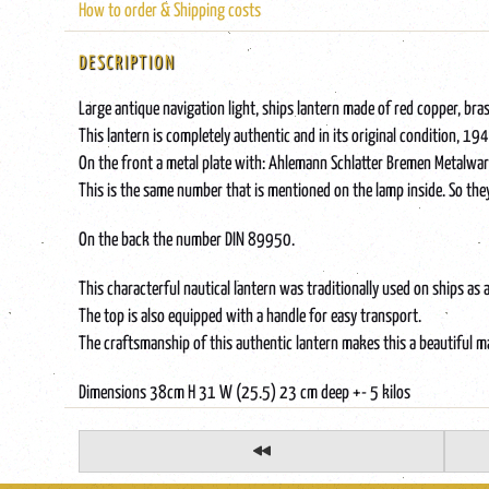
How to order & Shipping costs
DESCRIPTION
Large antique navigation light, ships lantern made of red copper, bras
This lantern is completely authentic and in its original condition, 
On the front a metal plate with: Ahlemann Schlatter Bremen Metalw
This is the same number that is mentioned on the lamp inside. So the
On the back the number DIN 89950.
This characterful nautical lantern was traditionally used on ships as 
The top is also equipped with a handle for easy transport.
The craftsmanship of this authentic lantern makes this a beautiful mar
Dimensions 38cm H 31 W (25.5) 23 cm deep +- 5 kilos