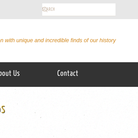
on with unique and incredible finds of our history
bout Us
Contact
0S