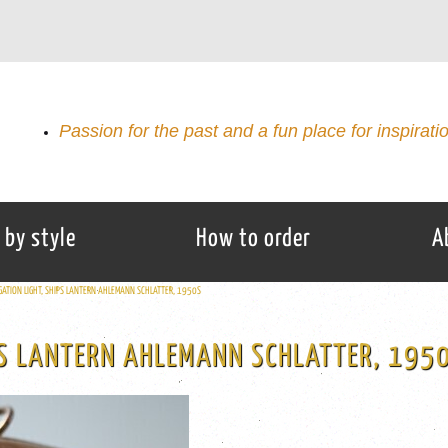
Passion for the past and a fun place for inspirati
 by style
How to order
A
GATION LIGHT, SHIPS LANTERN AHLEMANN SCHLATTER, 1950S
PS LANTERN AHLEMANN SCHLATTER, 195