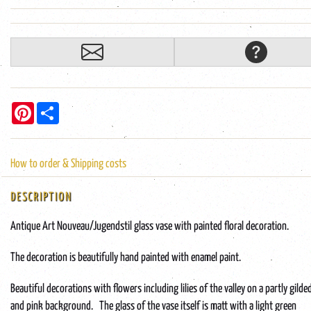
Pinterest
Share
How to order & Shipping costs
DESCRIPTION
Antique Art Nouveau/Jugendstil glass vase with painted floral decoration.
The decoration is beautifully hand painted with enamel paint.
Beautiful decorations with flowers including lilies of the valley on a partly gilde
and pink background. The glass of the vase itself is matt with a light green