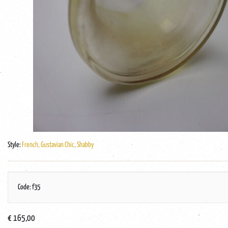
Style:
French, Gustavian Chic, Shabby
Code: f35
€ 165,00