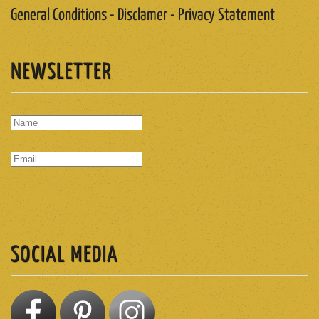
General Conditions - Disclamer - Privacy Statement
NEWSLETTER
SUBSCRIBE
SOCIAL MEDIA