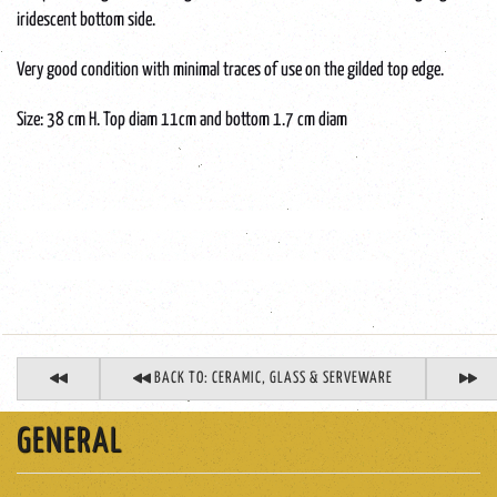
iridescent bottom side.
Very good condition with minimal traces of use on the gilded top edge.
Size: 38 cm H. Top diam 11cm and bottom 1.7 cm diam
Boheems-glazen-vaas-Montjove-Legras-art-nouveau-jugenstil
Bohemian-glass-vase-Montjove-Legras-art-nouveau-jugenstil
BACK TO: CERAMIC, GLASS & SERVEWARE
GENERAL