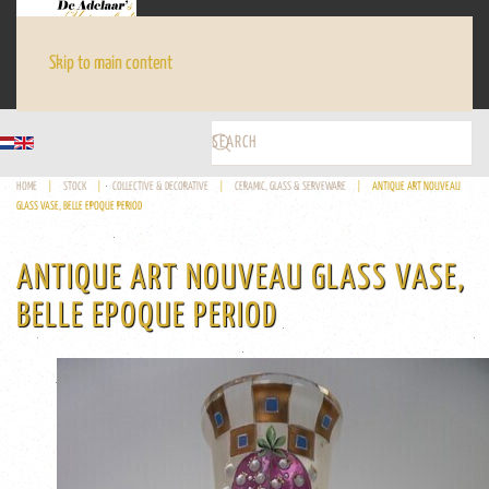
Skip to main content
HOME
STOCK
COLLECTIVE & DECORATIVE
CERAMIC, GLASS & SERVEWARE
ANTIQUE ART NOUVEAU
GLASS VASE, BELLE EPOQUE PERIOD
ANTIQUE ART NOUVEAU GLASS VASE,
BELLE EPOQUE PERIOD