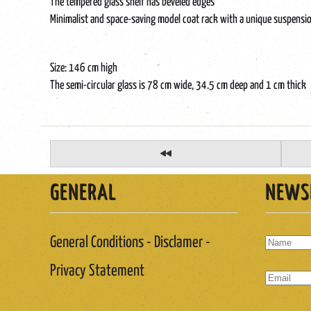
The tempered glass shelf has beveled edges
Minimalist and space-saving model coat rack with a unique suspensio
Size: 146 cm high
The semi-circular glass is 78 cm wide, 34.5 cm deep and 1 cm thick
GENERAL
NEWS
General Conditions - Disclamer -
Privacy Statement