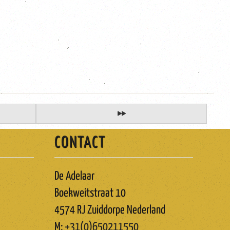
CONTACT
De Adelaar
Boekweitstraat 10
4574 RJ Zuiddorpe Nederland
M:
+31(0)650211550