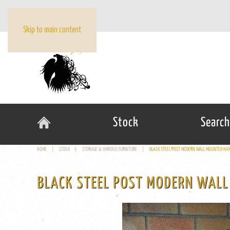
Skip to main content
Stock
Search
HOME
STOCK
STORAGE & VARIOUS FURNITURE
BLACK STEEL POST MODERN WALL MOUNTED HAN
BLACK STEEL POST MODERN WALL