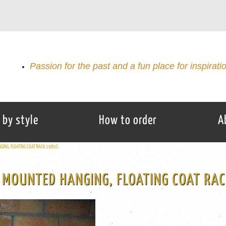
Passion for the past and a fun place for inspirati
 by style
How to order
A
GING, FLOATING COAT RACK 1980S
 MOUNTED HANGING, FLOATING COAT RA