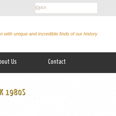
on with unique and incredible finds of our history
bout Us
Contact
CK 1980S