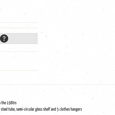
om the 1980s
 steel tube, semi-circular glass shelf and 5 clothes hangers