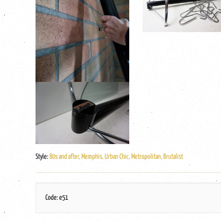
Style:
80s and after, Memphis, Urban Chic, Metropolitan, Brutalist
Code: e51