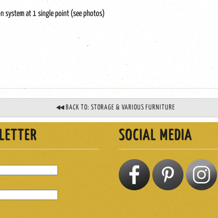
n system at 1 single point (see photos)
BACK TO: STORAGE & VARIOUS FURNITURE
LETTER
SOCIAL MEDIA