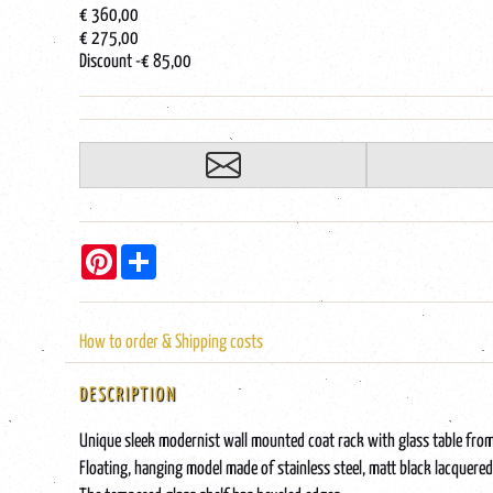
€ 360,00
€ 275,00
Discount
-€ 85,00
Pinterest
Share
How to order & Shipping costs
DESCRIPTION
Unique sleek modernist wall mounted coat rack with glass table fr
Floating, hanging model made of stainless steel, matt black lacquered