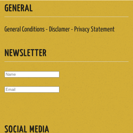
GENERAL
General Conditions - Disclamer - Privacy Statement
NEWSLETTER
SUBSCRIBE
SOCIAL MEDIA