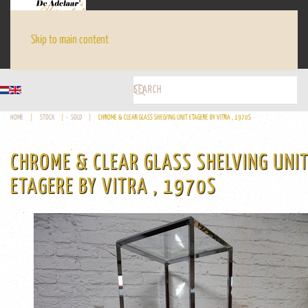
Skip to main content
HOME
STOCK
SOLD
CHROME & CLEAR GLASS SHELVING UNIT ETAGERE BY VITRA , 1970S
CHROME & CLEAR GLASS SHELVING UNI
ETAGERE BY VITRA , 1970S