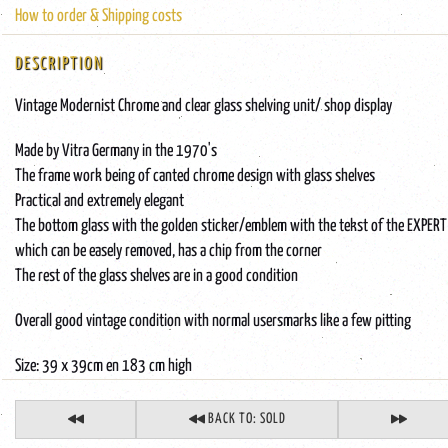
How to order & Shipping costs
DESCRIPTION
Vintage Modernist Chrome and clear glass shelving unit/ shop display
Made by Vitra Germany in the 1970's
The frame work being of canted chrome design with glass shelves
Practical and extremely elegant
The bottom glass with the golden sticker/emblem with the tekst of the EXPERT 
which can be easely removed, has a chip from the corner
The rest of the glass shelves are in a good condition
Overall good vintage condition with normal usersmarks like a few pitting
Size: 39 x 39cm en 183 cm high
BACK TO: SOLD