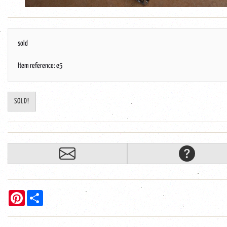
sold
Item reference: e5
SOLD!
Pinterest
Share