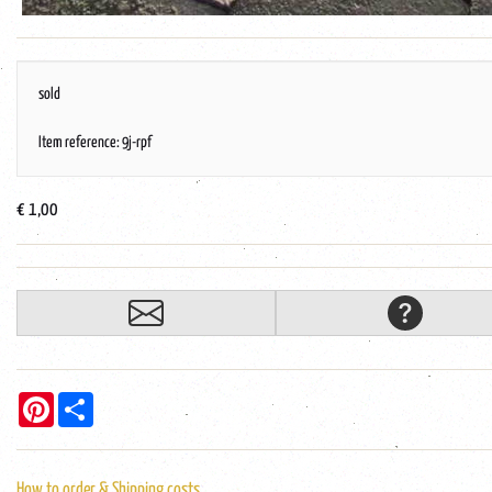
sold
Item reference: 9j-rpf
€ 1,00
Pinterest
Share
How to order & Shipping costs