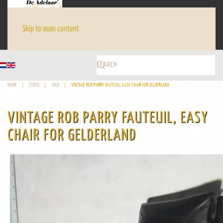
Skip to main content
HOME
STOCK
SOLD
VINTAGE ROB PARRY FAUTEUIL, EASY CHAIR FOR GELDERLAND
VINTAGE ROB PARRY FAUTEUIL, EASY
CHAIR FOR GELDERLAND