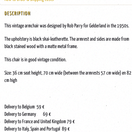
DESCRIPTION
This vintage armchair was designed by Rob Parry for Gelderland in the 1950s.
The upholstery is black skai-leatherette. The armrest and sides are made from
black stained wood with a matte metal frame.
This chair is in good vintage condition.
Size: 36 cm seat height, 70 cm wide (between the armrests 57 cm wide) en 82
cm high
Delivery to Belgium 59 €
Delivery to Germany 69 €
Delivery to France and United Kingdom 79 €
Delivery to Italy, Spain and Portugal 89 €