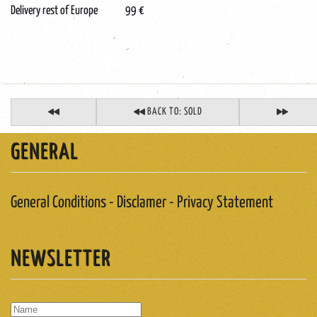
Delivery rest of Europe 99 €
BACK TO: SOLD
GENERAL
General Conditions - Disclamer - Privacy Statement
NEWSLETTER