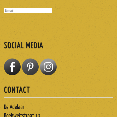
SUBSCRIBE
SOCIAL MEDIA
CONTACT
De Adelaar
Boekweitstraat 10