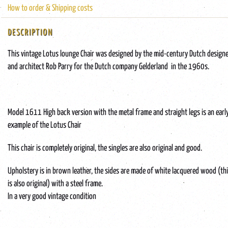
How to order & Shipping costs
DESCRIPTION
This vintage Lotus lounge Chair was designed by the mid-century Dutch design
and architect Rob Parry for the Dutch company Gelderland in the 1960s.
Model 1611 High back version with the metal frame and straight legs is an earl
example of the Lotus Chair
This chair is completely original, the singles are also original and good.
Upholstery is in brown leather, the sides are made of white lacquered wood (th
is also original) with a steel frame.
In a very good vintage condition