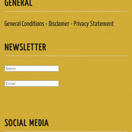
GENERAL
General Conditions - Disclamer - Privacy Statement
NEWSLETTER
SUBSCRIBE
SOCIAL MEDIA