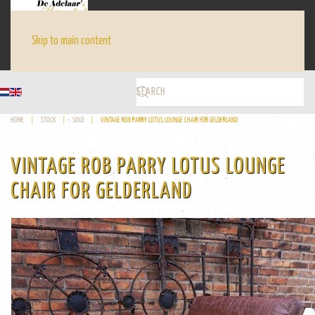
Skip to main content
HOME
STOCK
SOLD
VINTAGE ROB PARRY LOTUS LOUNGE CHAIR FOR GELDERLAND
VINTAGE ROB PARRY LOTUS LOUNGE
CHAIR FOR GELDERLAND