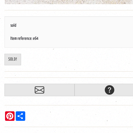
sold
Item reference: e64
SOLD!
Pinterest
Share