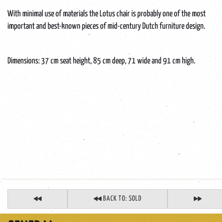
With minimal use of materials the Lotus chair is probably one of the most
important and best-known pieces of mid-century Dutch furniture design.
Dimensions: 37 cm seat height, 85 cm deep, 71 wide and 91 cm high.
BACK TO: SOLD