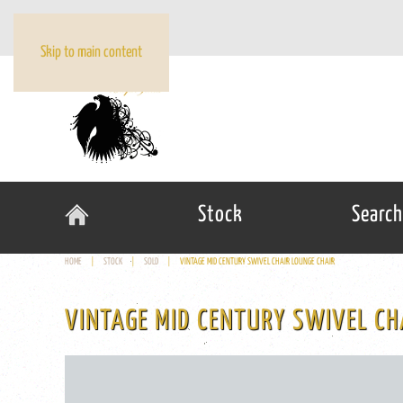
Skip to main content
Stock
Search
HOME
STOCK
SOLD
VINTAGE MID CENTURY SWIVEL CHAIR LOUNGE CHAIR
VINTAGE MID CENTURY SWIVEL CH