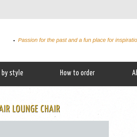
Passion for the past and a fun place for inspirati
 by style
How to order
A
AIR LOUNGE CHAIR