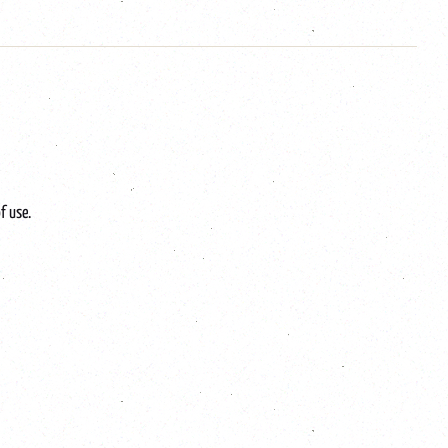
f use.