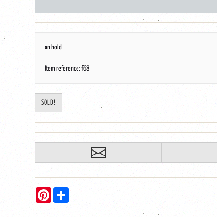
on hold
Item reference: f68
SOLD!
Pinterest
Share