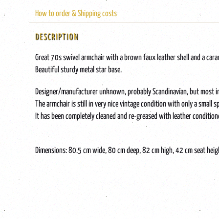
How to order & Shipping costs
DESCRIPTION
Great 70s swivel armchair with a brown faux leather shell and a car
Beautiful sturdy metal star base.
Designer/manufacturer unknown, probably Scandinavian, but most impor
The armchair is still in very nice vintage condition with only a small
It has been completely cleaned and re-greased with leather condition
Dimensions: 80.5 cm wide, 80 cm deep, 82 cm high, 42 cm seat heig
Tags: brown, comfort, design, swivel armchair, 70s, leather, leather, l