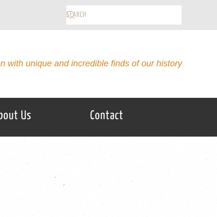
on with unique and incredible finds of our history
bout Us
Contact