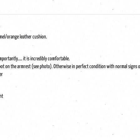
amel/orange leather cushion.
tantly..... it is incredibly comfortable.
 spot on the armrest (see photo). Otherwise in perfect condition with normal signs o
er
ht
iving, midcentury, Scandinavian, seventies, chair, vintage, living room, seating area