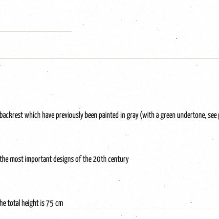
backrest which have previously been painted in gray (with a green undertone, see
 the most important designs of the 20th century
he total height is 75 cm