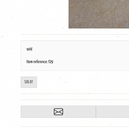
sold
Item reference: f29
SOLD!