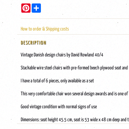
Pinterest
Share
How to order & Shipping costs
DESCRIPTION
Vintage Danish design chairs by David Rowland 40/4
Stackable wire steel chairs with pre-formed beech plywood seat and 
I have a total of 6 pieces, only available as a set
This very comfortable chair won several design awards and is one of
Good vintage condition with normal signs of use
Dimensions: seat height 45.5 cm, seat is 53 wide x 48 cm deep and t