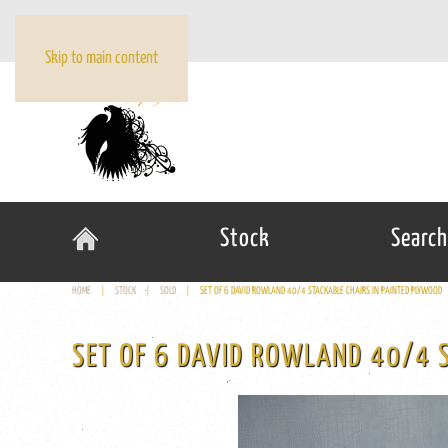
Skip to main content
Stock
Search
HOME
STOCK
SOLD
SET OF 6 DAVID ROWLAND 40/4 STACKABLE CHAIRS IN PAINTED PLYWOOD
SET OF 6 DAVID ROWLAND 40/4 