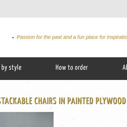
Passion for the past and a fun place for inspirati
 by style
How to order
A
STACKABLE CHAIRS IN PAINTED PLYWOOD