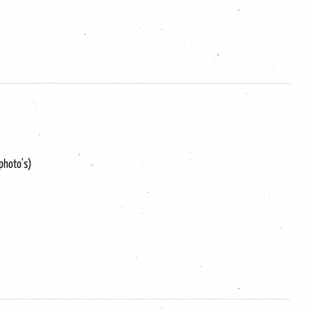
 photo's)