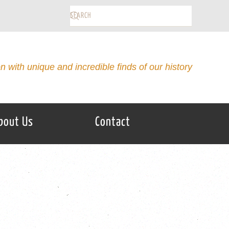
on with unique and incredible finds of our history
bout Us
Contact