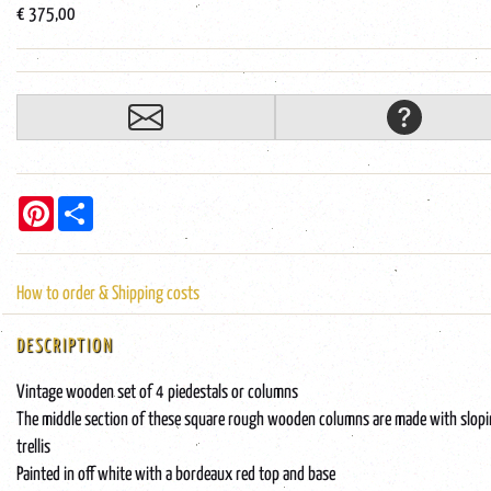
€ 375,00
Pinterest
Share
How to order & Shipping costs
DESCRIPTION
Vintage wooden set of 4 piedestals or columns
The middle section of these square rough wooden columns are made with slop
trellis
Painted in off white with a bordeaux red top and base