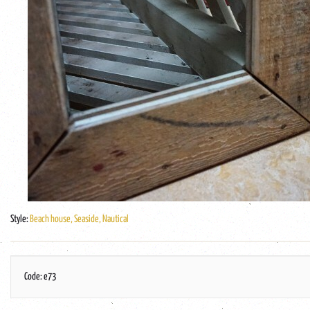
Style:
Beach house, Seaside, Nautical
Code: e73