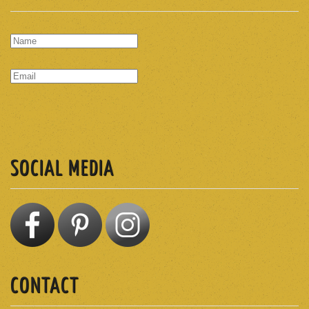
SUBSCRIBE
SOCIAL MEDIA
CONTACT