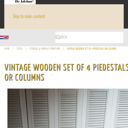
Skip to main content
HOME
STOCK
STORAGE & VARIOUS FURNITURE
VINTAGE WOODEN SET OF 4 PIEDESTALS OR COLUMNS
VINTAGE WOODEN SET OF 4 PIEDESTAL
OR COLUMNS