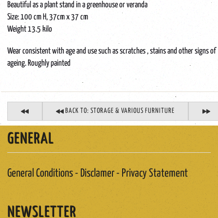
Beautiful as a plant stand in a greenhouse or veranda
Size: 100 cm H, 37cm x 37 cm
Weight 13.5 kilo
Wear consistent with age and use such as scratches , stains and other signs of
ageing. Roughly painted
BACK TO: STORAGE & VARIOUS FURNITURE
GENERAL
General Conditions - Disclamer - Privacy Statement
NEWSLETTER