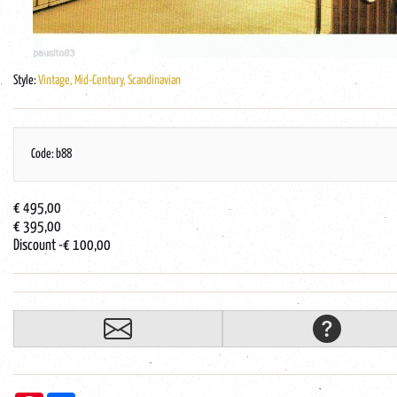
Style:
Vintage, Mid-Century, Scandinavian
Code: b88
€ 495,00
€ 395,00
Discount
-€ 100,00