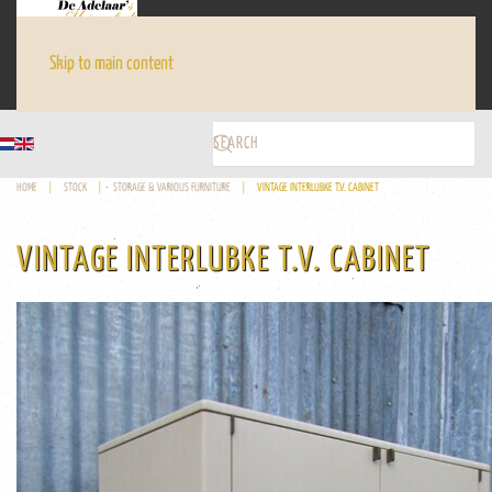
Skip to main content
HOME
STOCK
STORAGE & VARIOUS FURNITURE
VINTAGE INTERLUBKE T.V. CABINET
VINTAGE INTERLUBKE T.V. CABINET