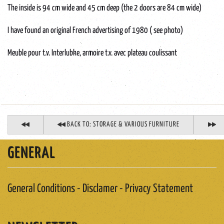
The inside is 94 cm wide and 45 cm deep (the 2 doors are 84 cm wide)
I have found an original French advertising of 1980 ( see photo)
Meuble pour t.v. Interlubke, armoire t.v. avec plateau coulissant
BACK TO: STORAGE & VARIOUS FURNITURE
GENERAL
General Conditions - Disclamer - Privacy Statement