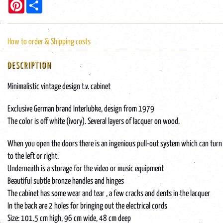
Pinterest
Share
How to order & Shipping costs
DESCRIPTION
Minimalistic vintage design t.v. cabinet
Exclusive German brand Interlubke, design from 1979
The color is off white (ivory). Several layers of lacquer on wood.
When you open the doors there is an ingenious pull-out system which can turn
to the left or right.
Underneath is a storage for the video or music equipment
Beautiful subtle bronze handles and hinges
The cabinet has some wear and tear , a few cracks and dents in the lacquer
In the back are 2 holes for bringing out the electrical cords
Size: 101.5 cm high, 96 cm wide, 48 cm deep