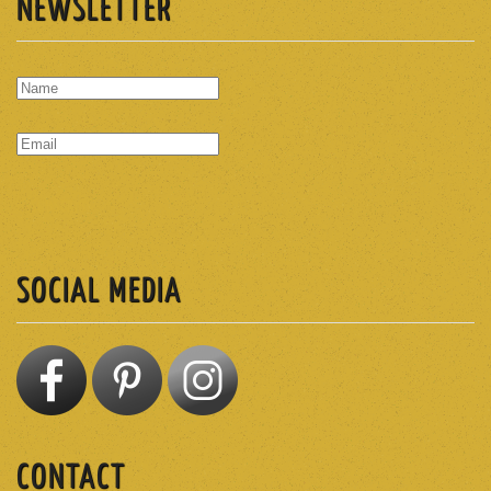
NEWSLETTER
SUBSCRIBE
SOCIAL MEDIA
CONTACT