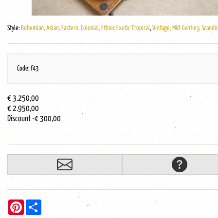
Style:
Bohemian, Asian, Eastern, Colonial, Ethnic Exotic Tropical
,
Vintage, Mid-Century, Scandi
Code: f43
€ 3.250,00
€ 2.950,00
Discount
-€ 300,00
Pinterest
Share