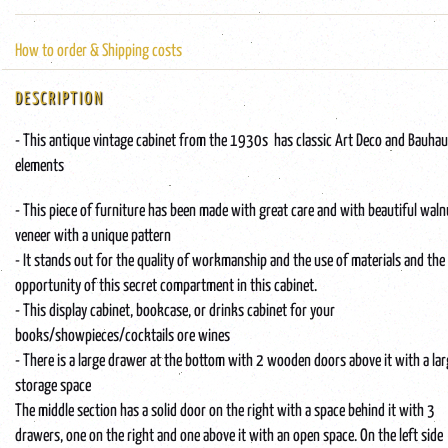
How to order & Shipping costs
DESCRIPTION
- This antique vintage cabinet from the 1930s has classic Art Deco and Bauha
elements
- This piece of furniture has been made with great care and with beautiful waln
veneer with a unique pattern
- It stands out for the quality of workmanship and the use of materials and the
opportunity of this secret compartment in this cabinet.
- This display cabinet, bookcase, or drinks cabinet for your
books/showpieces/cocktails ore wines
- There is a large drawer at the bottom with 2 wooden doors above it with a la
storage space
The middle section has a solid door on the right with a space behind it with 3
drawers, one on the right and one above it with an open space. On the left side