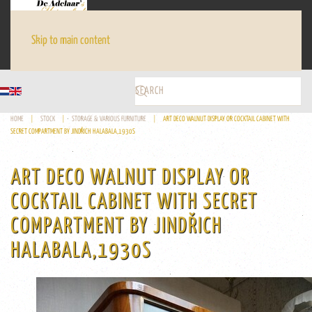
Skip to main content
HOME
STOCK
STORAGE & VARIOUS FURNITURE
ART DECO WALNUT DISPLAY OR COCKTAIL CABINET WITH
SECRET COMPARTMENT BY JINDŘICH HALABALA,1930S
ART DECO WALNUT DISPLAY OR
COCKTAIL CABINET WITH SECRET
COMPARTMENT BY JINDŘICH
HALABALA,1930S