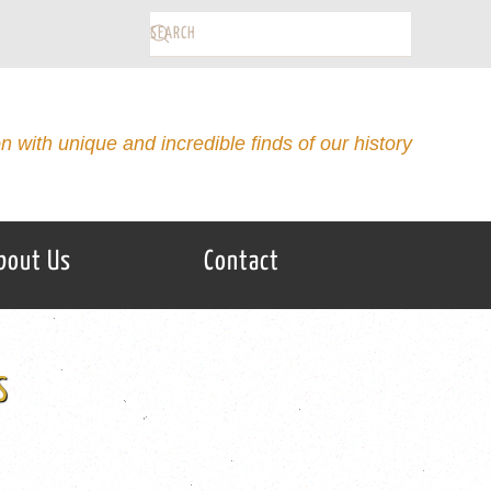
on with unique and incredible finds of our history
bout Us
Contact
S