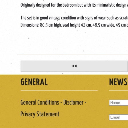
Originally designed for the bedroom but with its minimalistic design a
The set is in good vintage condition with signs of wear such as scra
Dimensions: 80.5 cm high, seat height 42 cm, 48.5 cm wide, 45 cm 
GENERAL
NEWS
General Conditions - Disclamer -
Privacy Statement