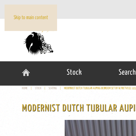
Skip to main content
Stock
Search
HOME
STOCK
SEATING
MODERNIST DUTCH TUBULAR AUPING BEDROOM SET BY W. RIETVELD, 19
MODERNIST DUTCH TUBULAR AUPI