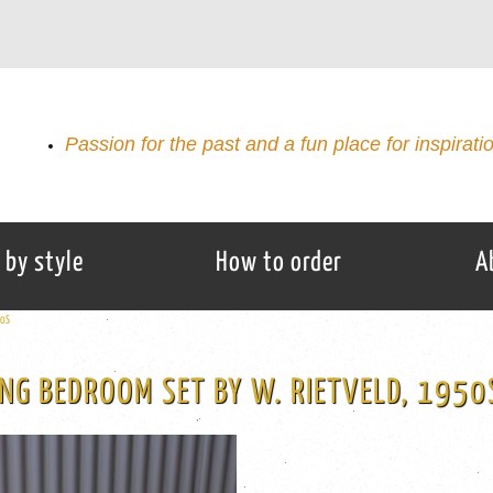
Passion for the past and a fun place for inspirati
 by style
How to order
A
50S
NG BEDROOM SET BY W. RIETVELD, 1950