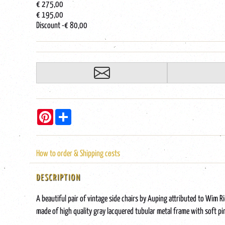
€ 275,00
€ 195,00
Discount
-€ 80,00
Pinterest
Share
How to order & Shipping costs
DESCRIPTION
A beautiful pair of vintage side chairs by Auping attributed to Wim R
made of high quality gray lacquered tubular metal frame with soft pi