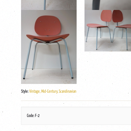
Style:
Vintage, Mid-Century, Scandinavian
Code: F-2