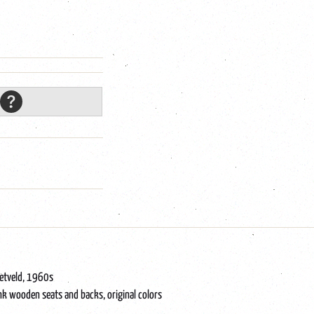
ietveld, 1960s
nk wooden seats and backs, original colors