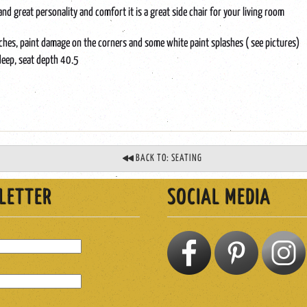
nd great personality and comfort it is a great side chair for your living room
tches, paint damage on the corners and some white paint splashes ( see pictures)
deep, seat depth 40.5
BACK TO: SEATING
LETTER
SOCIAL MEDIA