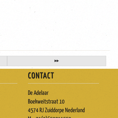
CONTACT
De Adelaar
Boekweitstraat 10
4574 RJ Zuiddorpe Nederland