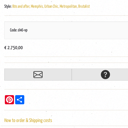
Style:
80s and after, Memphis, Urban Chic, Metropolitan, Brutalist
Code: d46-vp
€ 2.750,00
Pinterest
Share
How to order & Shipping costs