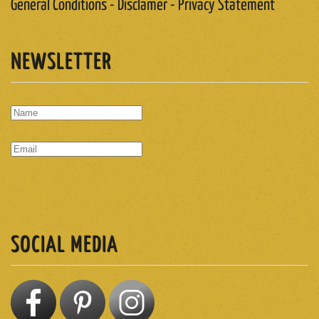
General Conditions - Disclamer - Privacy Statement
NEWSLETTER
SUBSCRIBE
SOCIAL MEDIA