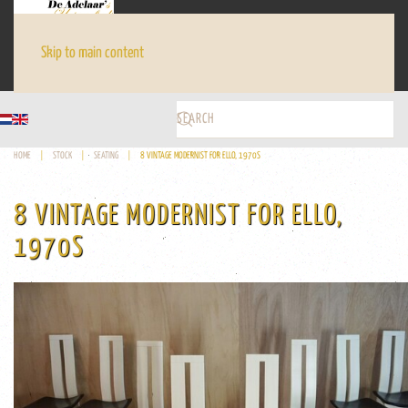
Skip to main content
HOME
STOCK
SEATING
8 VINTAGE MODERNIST FOR ELLO, 1970S
8 VINTAGE MODERNIST FOR ELLO,
1970S