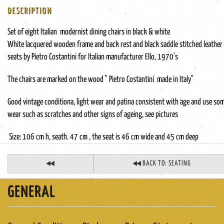
DESCRIPTION
Set of eight Italian modernist dining chairs in black & white
White lacquered wooden frame and back rest and black saddle stitched leather
seats by Pietro Costantini for Italian manufacturer Ello, 1970's
The chairs are marked on the wood " Pietro Costantini made in Italy"
Good vintage conditiona, light wear and patina consistent with age and use so
wear such as scratches and other signs of ageing, see pictures
Size: 106 cm h, seath. 47 cm , the seat is 46 cm wide and 45 cm deep
BACK TO: SEATING
GENERAL