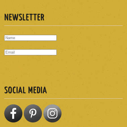
NEWSLETTER
SUBSCRIBE
SOCIAL MEDIA