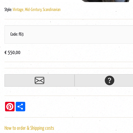
Style:
Vintage, Mid-Century, Scandinavian
Code: f63
€ 550,00
Pinterest
Share
How to order & Shipping costs