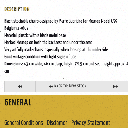
DESCRIPTION
Black stackable chairs designed by Pierre Guariche for Meurop Model C59
Belgium 1960s
Material: plastic with a black metal base
Marked Meurop on both the backrest and under the seat
Very artfully made chairs, especially when looking at the underside
Good vintage condition with light signs of use
Dimensions: 43 cm wide, 46 cm deep, height 78.5 cm and seat height approx. 
cm
BACK TO: NEW STOCK
GENERAL
General Conditions - Disclamer - Privacy Statement