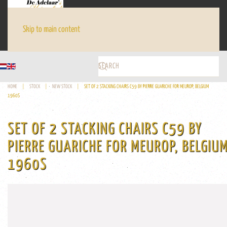
Skip to main content
HOME
STOCK
NEW STOCK
SET OF 2 STACKING CHAIRS C59 BY PIERRE GUARICHE FOR MEUROP, BELGIUM
1960S
SET OF 2 STACKING CHAIRS C59 BY
PIERRE GUARICHE FOR MEUROP, BELGIU
1960S