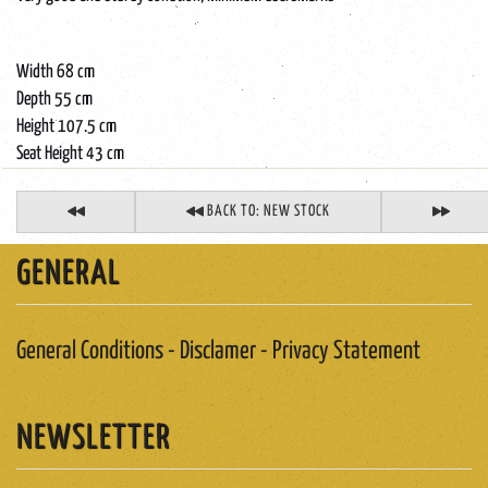
Width 68 cm
Depth 55 cm
Height 107.5 cm
Seat Height 43 cm
BACK TO: NEW STOCK
GENERAL
General Conditions - Disclamer - Privacy Statement
NEWSLETTER