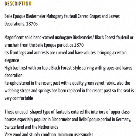
DESCRIPTION
Belle Epoque Biedermeier Mahogany fauteuil Carved Grapes and Leaves
Decorations, 1870s
Magnificent solid hand-carved mahogany Biedermeier/ Black Forest fauteuil or
armchair from the Belle Epoque period, ca 1870
Its front legs and armrests are curved and have volutes bringing a certain
elegance
High backrest with on top a Black Forest-style carving with grapes and leaves
decoration
Re-upholstered in the recent past with a quality green velvet fabric, also the
webbing straps and springs has been replaced in the recent past so the seat is
very comfortable
These unusual shaped type of fauteuils entered the interiors of upper class
houses especially popular in Biedermeier and Belle Epoque period in Germany,
Switzerland and the Netherlands
Very good and sturdy condtion, minimum usersmarks