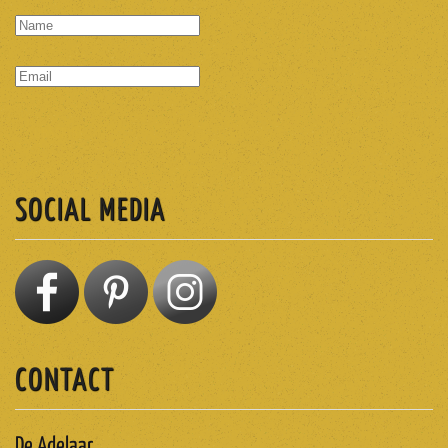
SUBSCRIBE
SOCIAL MEDIA
CONTACT
De Adelaar