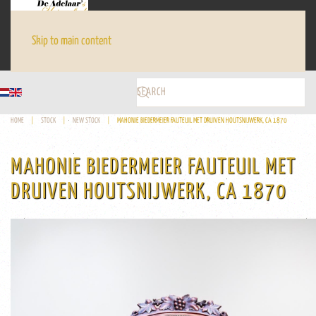
Skip to main content
HOME
STOCK
NEW STOCK
MAHONIE BIEDERMEIER FAUTEUIL MET DRUIVEN HOUTSNIJWERK, CA 1870
MAHONIE BIEDERMEIER FAUTEUIL MET
DRUIVEN HOUTSNIJWERK, CA 1870