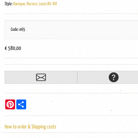
Style:
Baroque, Rococo, Louis XV- XVI
Code: e65
€ 580,00
Pinterest
Share
How to order & Shipping costs