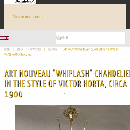
Skip to main content
HOME
STOCK
NEW STOCK
LIGHTING
ART NOUVEAU "WHIPLASH" CHANDELIER IN THE STYLE OF
VICTOR HORTA, CIRCA 1900
ART NOUVEAU "WHIPLASH" CHANDELIE
IN THE STYLE OF VICTOR HORTA, CIRCA
1900