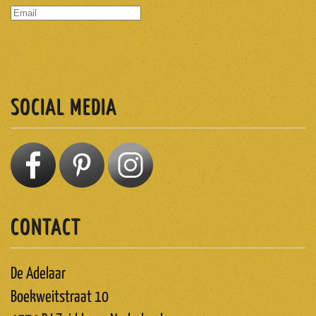
SUBSCRIBE
SOCIAL MEDIA
CONTACT
De Adelaar
Boekweitstraat 10