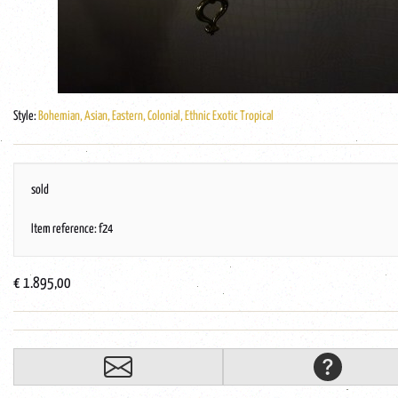
Style:
Bohemian, Asian, Eastern, Colonial, Ethnic Exotic Tropical
sold
Item reference: f24
€ 1.895,00