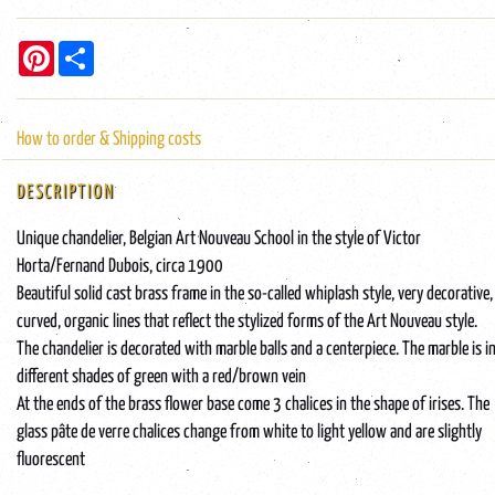
Pinterest
Share
How to order & Shipping costs
DESCRIPTION
Unique chandelier, Belgian Art Nouveau School in the style of Victor
Horta/Fernand Dubois, circa 1900
Beautiful solid cast brass frame in the so-called whiplash style, very decorative,
curved, organic lines that reflect the stylized forms of the Art Nouveau style.
The chandelier is decorated with marble balls and a centerpiece. The marble is i
different shades of green with a red/brown vein
At the ends of the brass flower base come 3 chalices in the shape of irises. The
glass pâte de verre chalices change from white to light yellow and are slightly
fluorescent