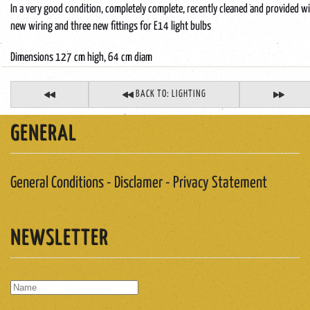
In a very good condition, completely complete, recently cleaned and provided w
new wiring and three new fittings for E14 light bulbs
Dimensions 127 cm high, 64 cm diam
BACK TO: LIGHTING
GENERAL
General Conditions - Disclamer - Privacy Statement
NEWSLETTER