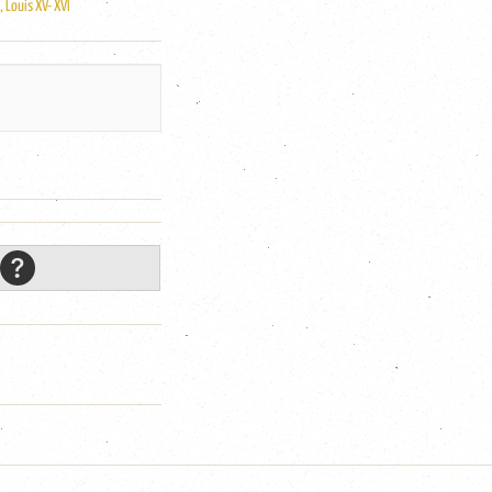
 Louis XV- XVI