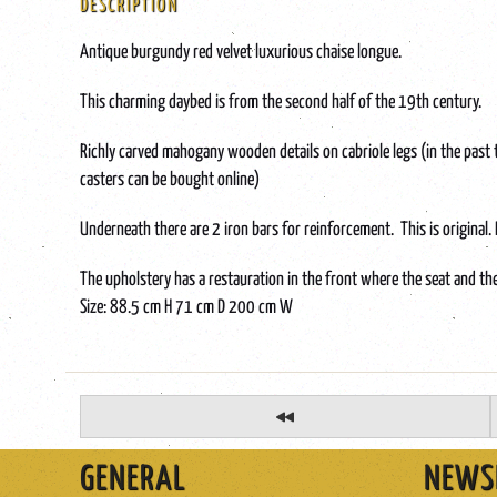
DESCRIPTION
Antique burgundy red velvet luxurious chaise longue.
This charming daybed is from the second half of the 19th century.
Richly carved mahogany wooden details on cabriole legs (in the past 
casters can be bought online)
Underneath there are 2 iron bars for reinforcement. This is original. It
The upholstery has a restauration in the front where the seat and th
Size: 88.5 cm H 71 cm D 200 cm W
GENERAL
NEWS