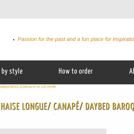
Passion for the past and a fun place for inspirati
 by style
How to order
A
 BAROQUE ROCOCO, SECOND HALF OF THE 19TH CENTURY
CHAISE LONGUE/ CANAPÉ/ DAYBED BAROQ