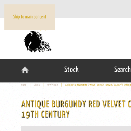
Skip to main content
Stock
Search
HOME
STOCK
NEW STOCK
ANTIQUE BURGUNDY RED VELVET CHAISE LONGUE/ CANAPÉ/ DAYBED
ANTIQUE BURGUNDY RED VELVET 
19TH CENTURY