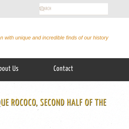
on with unique and incredible finds of our history
bout Us
Contact
UE ROCOCO, SECOND HALF OF THE