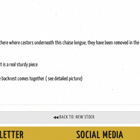
there where castors underneath this chaise longue, they have been removed in the p
 is a real sturdy piece
e backrest comes together ( see detailed picture)
BACK TO: NEW STOCK
LETTER
SOCIAL MEDIA