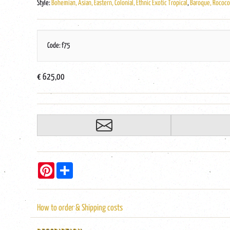
Style:
Bohemian, Asian, Eastern, Colonial, Ethnic Exotic Tropical
,
Baroque, Rococo,
Code: f75
€ 625,00
Pinterest
Share
How to order & Shipping costs