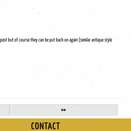
ast but of course they can be put back on again (similar antique style
CONTACT