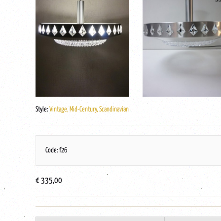
Style:
Vintage, Mid-Century, Scandinavian
Code: f26
€ 335,00