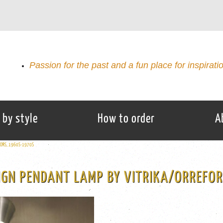
Passion for the past and a fun place for inspirati
 by style
How to order
A
EFORS, 1960S-1970S
IGN PENDANT LAMP BY VITRIKA/ORREFO