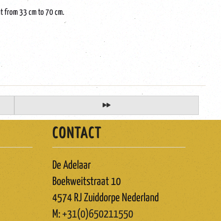
ght from 33 cm to 70 cm.
CONTACT
De Adelaar
Boekweitstraat 10
4574 RJ Zuiddorpe Nederland
M:
+31(0)650211550