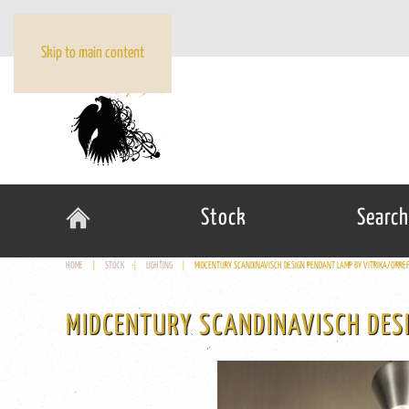
Skip to main content
Stock
Search
HOME
STOCK
LIGHTING
MIDCENTURY SCANDINAVISCH DESIGN PENDANT LAMP BY VITRIKA/ORR
MIDCENTURY SCANDINAVISCH DES