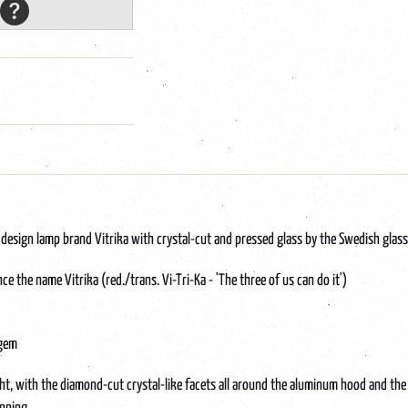
esign lamp brand Vitrika with crystal-cut and pressed glass by the Swedish glass
 the name Vitrika (red./trans. Vi-Tri-Ka - 'The three of us can do it')
 gem
ht, with the diamond-cut crystal-like facets all around the aluminum hood and the r