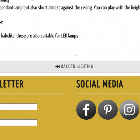
unning
a pendant lamp but also short almost against the ceiling. You can play with the hei
se
l bakelite, these are also suitable for LED lamps
BACK TO: LIGHTING
LETTER
SOCIAL MEDIA