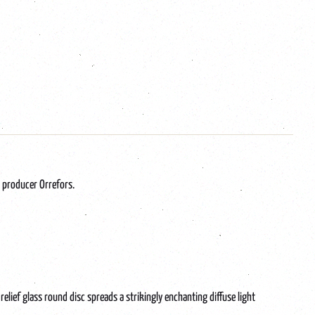
 producer Orrefors.
elief glass round disc spreads a strikingly enchanting diffuse light