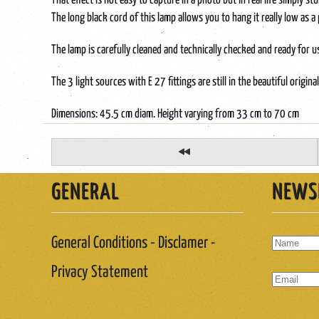
That effect is not easy to capture in a photo but in real life simply st
The long black cord of this lamp allows you to hang it really low as 
The lamp is carefully cleaned and technically checked and ready for u
The 3 light sources with E 27 fittings are still in the beautiful origina
Dimensions: 45.5 cm diam. Height varying from 33 cm to 70 cm
GENERAL
NEWS
General Conditions - Disclamer -
Privacy Statement