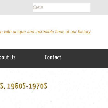
on with unique and incredible finds of our history
bout Us
Contact
RS, 1960S-1970S