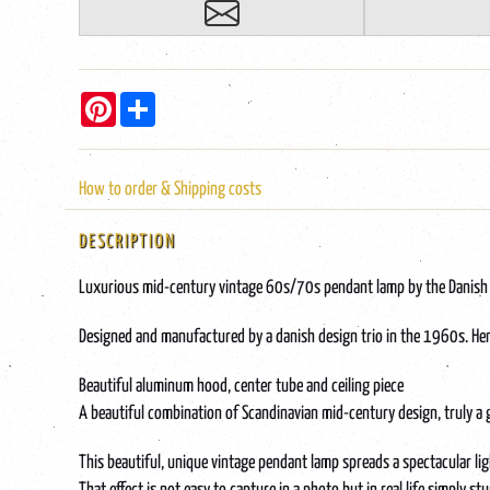
Pinterest
Share
How to order & Shipping costs
DESCRIPTION
Luxurious mid-century vintage 60s/70s pendant lamp by the Danish d
Designed and manufactured by a danish design trio in the 1960s. Hence
Beautiful aluminum hood, center tube and ceiling piece
A beautiful combination of Scandinavian mid-century design, truly a
This beautiful, unique vintage pendant lamp spreads a spectacular lig