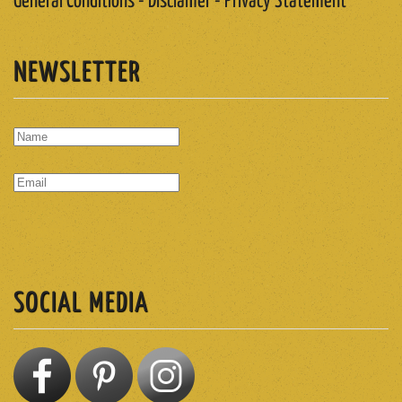
General Conditions - Disclamer - Privacy Statement
NEWSLETTER
SUBSCRIBE
SOCIAL MEDIA