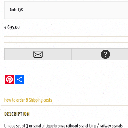
Code: f38
€ 695,00
Pinterest
Share
How to order & Shipping costs
DESCRIPTION
Unique set of 3 original antique bronze railroad signal lamp / railway signals