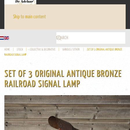
Skip to main content
HOME
STOCK
COLLECTIVE & DECORATIVE
VARIOUS / OTHER
SET OF 3 ORIGINAL ANTIQUE BRONZE
RAILROAD SIGNAL LAMP
SET OF 3 ORIGINAL ANTIQUE BRONZE
RAILROAD SIGNAL LAMP