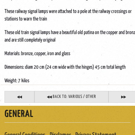
These railway signal lamps were attached to a pole at the railway crossings or
stations to warn the train
These old train signal lamps have a beautiful old patina on the copper and bron
and are still completely original
Materials: bronze, copper, iron and glass
Dimensions: diam 20 cm (24 cm wide with the hinges) 45 cm total length
Weight: 7 kilos
BACK TO: VARIOUS / OTHER
GENERAL