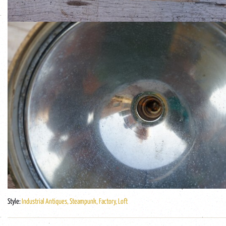
Style:
Industrial Antiques, Steampunk, Factory, Loft