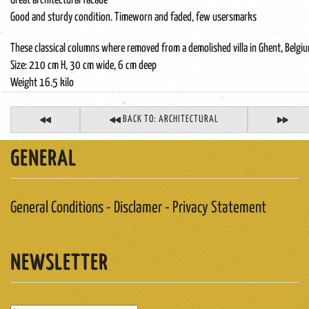
Great architectural facade
Good and sturdy condition. Timeworn and faded, few usersmarks
These classical columns where removed from a demolished villa in Ghent, Belgi
Size: 210 cm H, 30 cm wide, 6 cm deep
Weight 16.5 kilo
BACK TO: ARCHITECTURAL
GENERAL
General Conditions - Disclamer - Privacy Statement
NEWSLETTER