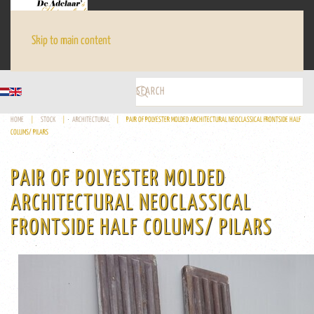
Skip to main content
HOME
STOCK
ARCHITECTURAL
PAIR OF POLYESTER MOLDED ARCHITECTURAL NEOCLASSICAL FRONTSIDE HALF
COLUMS/ PILARS
PAIR OF POLYESTER MOLDED
ARCHITECTURAL NEOCLASSICAL
FRONTSIDE HALF COLUMS/ PILARS