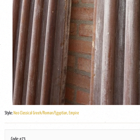
Style:
Neo Classical Greek/Roman/Egyptian, Empire
Code: e73