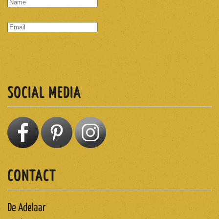
SUBSCRIBE
SOCIAL MEDIA
CONTACT
De Adelaar