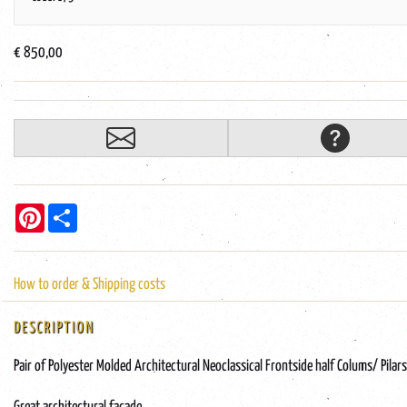
€ 850,00
Pinterest
Share
How to order & Shipping costs
DESCRIPTION
Pair of Polyester Molded Architectural Neoclassical Frontside half Colums/ Pilars