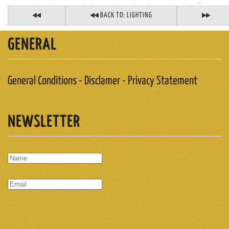
BACK TO: LIGHTING
GENERAL
General Conditions - Disclamer - Privacy Statement
NEWSLETTER
SUBSCRIBE