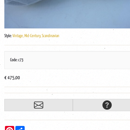
Style:
Vintage, Mid-Century, Scandinavian
Code: c73
€ 475,00
Pinterest
Share