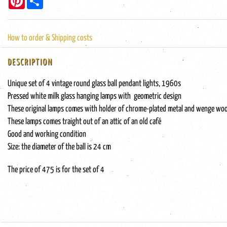
How to order & Shipping costs
DESCRIPTION
Unique set of 4 vintage round glass ball pendant lights, 1960s
Pressed white milk glass hanging lamps with geometric design
These original lamps comes with holder of chrome-plated metal and wenge wo
These lamps comes traight out of an attic of an old café
Good and working condition
Size: the diameter of the ball is 24 cm
The price of 475 is for the set of 4