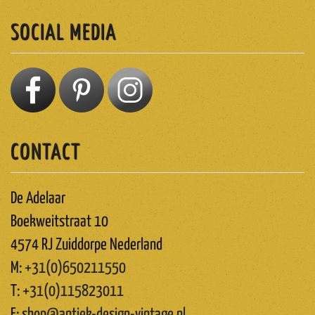
SOCIAL MEDIA
CONTACT
De Adelaar
Boekweitstraat 10
4574 RJ Zuiddorpe Nederland
M:
+31(0)650211550
T:
+31(0)115823011
E:
shop@antiek-design-vintage.nl