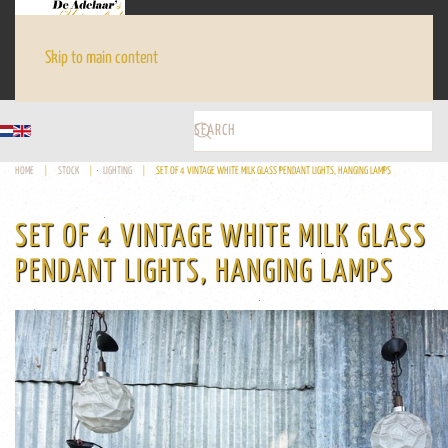
Skip to main content
HOME
STOCK
LIGHTING
SET OF 4 VINTAGE WHITE MILK GLASS PENDANT LIGHTS, HANGING LAMPS
SET OF 4 VINTAGE WHITE MILK GLASS
PENDANT LIGHTS, HANGING LAMPS