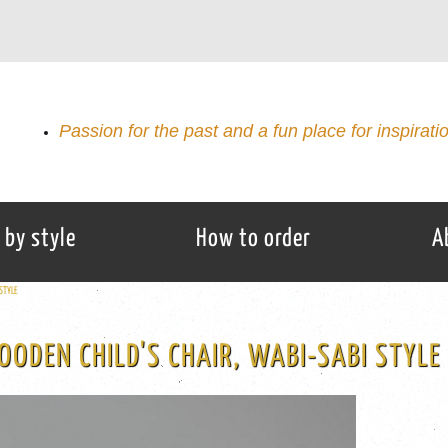
Passion for the past and a fun place for inspirati
 by style
How to order
A
STYLE
ODEN CHILD'S CHAIR, WABI-SABI STYLE