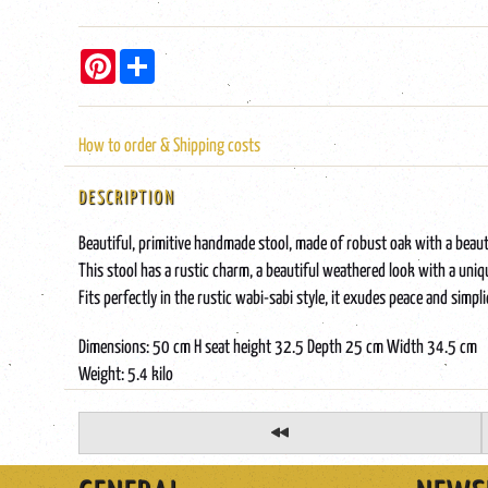
Pinterest
Share
How to order & Shipping costs
DESCRIPTION
Beautiful, primitive handmade stool, made of robust oak with a beaut
This stool has a rustic charm, a beautiful weathered look with a uniqu
Fits perfectly in the rustic wabi-sabi style, it exudes peace and sim
Dimensions: 50 cm H seat height 32.5 Depth 25 cm Width 34.5 cm
Weight: 5.4 kilo