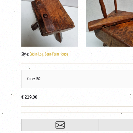
Style:
Cabin-Log, Barn-Farm House
Code: f62
€ 219,00