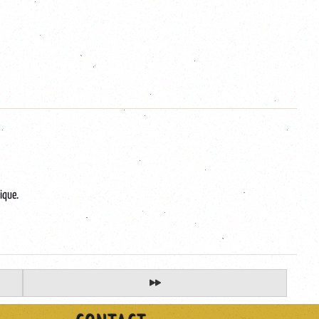
ique.