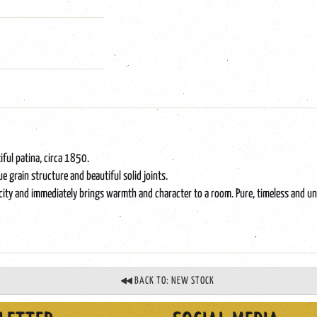
iful patina, circa 1850.
e grain structure and beautiful solid joints.
plicity and immediately brings warmth and character to a room. Pure, timeless and un
BACK TO: NEW STOCK