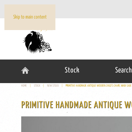
Skip to main content
Stock
Search
HOME
STOCK
NEW STOCK
PRIMITIVE HANDMADE ANTIQUE WOODEN CHILD'S CHAIR, WABI-SABI 
PRIMITIVE HANDMADE ANTIQUE WO