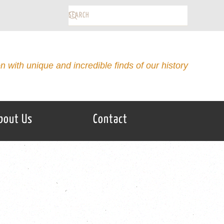
on with unique and incredible finds of our history
bout Us
Contact