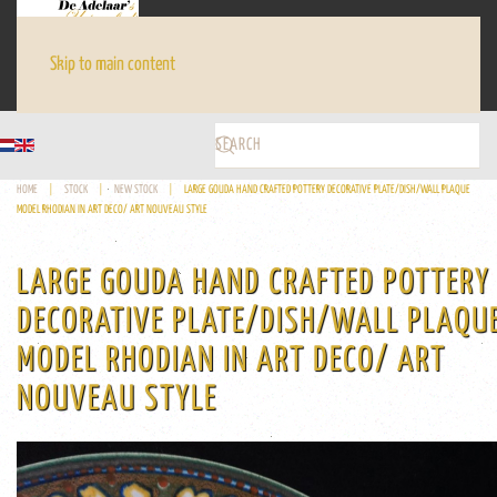
Skip to main content
HOME
STOCK
NEW STOCK
LARGE GOUDA HAND CRAFTED POTTERY DECORATIVE PLATE/DISH/WALL PLAQUE
MODEL RHODIAN IN ART DECO/ ART NOUVEAU STYLE
LARGE GOUDA HAND CRAFTED POTTERY
DECORATIVE PLATE/DISH/WALL PLAQU
MODEL RHODIAN IN ART DECO/ ART
NOUVEAU STYLE