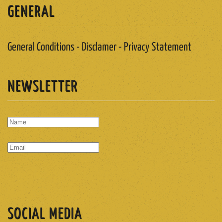
GENERAL
General Conditions - Disclamer - Privacy Statement
NEWSLETTER
SUBSCRIBE
SOCIAL MEDIA