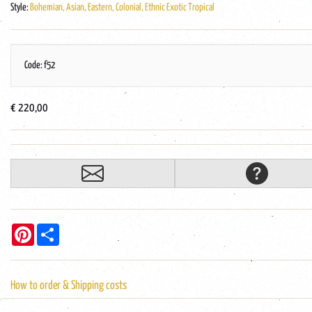
Style:
Bohemian, Asian, Eastern, Colonial, Ethnic Exotic Tropical
Code: f52
€ 220,00
Pinterest
Share
How to order & Shipping costs