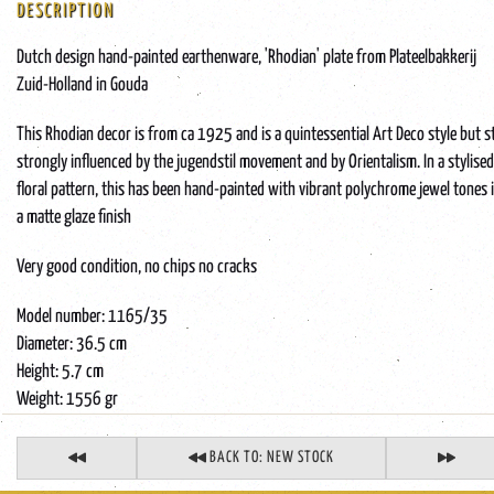
DESCRIPTION
Dutch design hand-painted earthenware, 'Rhodian' plate from Plateelbakkerij
Zuid-Holland in Gouda
This Rhodian decor is from ca 1925 and is a quintessential Art Deco style but st
strongly influenced by the jugendstil movement and by Orientalism. In a stylised
floral pattern, this has been hand-painted with vibrant polychrome jewel tones 
a matte glaze finish
Very good condition, no chips no cracks
Model number: 1165/35
Diameter: 36.5 cm
Height: 5.7 cm
Weight: 1556 gr
BACK TO: NEW STOCK