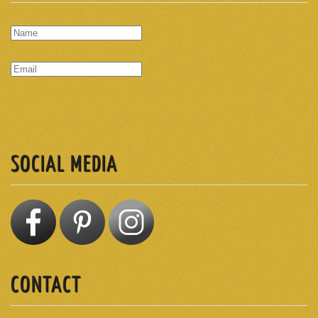
SUBSCRIBE
SOCIAL MEDIA
CONTACT