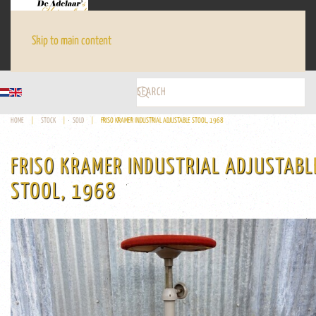
Skip to main content
HOME
STOCK
SOLD
FRISO KRAMER INDUSTRIAL ADJUSTABLE STOOL, 1968
FRISO KRAMER INDUSTRIAL ADJUSTABL
STOOL, 1968