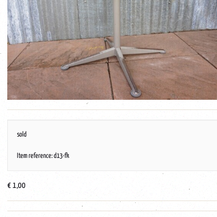
sold
Item reference: d13-fk
€ 1,00