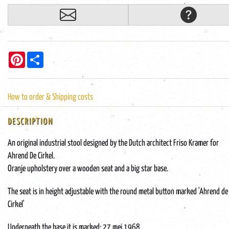
Pinterest
Share
How to order & Shipping costs
DESCRIPTION
An original industrial stool designed by the Dutch architect Friso Kramer for
Ahrend De Cirkel.
Oranje upholstery over a wooden seat and a big star base.
The seat is in height adjustable with the round metal button marked 'Ahrend de
Cirkel'
Underneath the base it is marked: 27 mei 1968