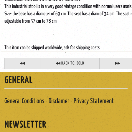
This industrial stool is in a very good vintage condition with normal users mark
Size: the base has a diameter of 69 cm. The seat has a diam of 34 cm. The seat i
adjustable from 57 cm to 78 cm
This item can be shipped worldwide, ask for shipping costs
BACK TO: SOLD
GENERAL
General Conditions - Disclamer - Privacy Statement
NEWSLETTER