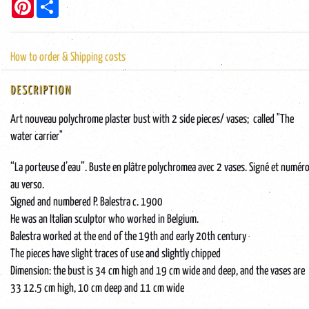
Pinterest
Share
How to order & Shipping costs
DESCRIPTION
Art nouveau polychrome plaster bust with 2 side pieces/ vases; called "The
water carrier"
“La porteuse d’eau”. Buste en plâtre polychromea avec 2 vases. Signé et numér
au verso.
Signed and numbered P. Balestra c. 1900
He was an Italian sculptor who worked in Belgium.
Balestra worked at the end of the 19th and early 20th century
The pieces have slight traces of use and slightly chipped
Dimension: the bust is 34 cm high and 19 cm wide and deep, and the vases are
33 12.5 cm high, 10 cm deep and 11 cm wide