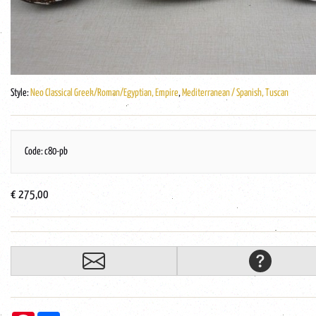
Style:
Neo Classical Greek/Roman/Egyptian, Empire
,
Mediterranean / Spanish, Tuscan
Code: c80-pb
€ 275,00