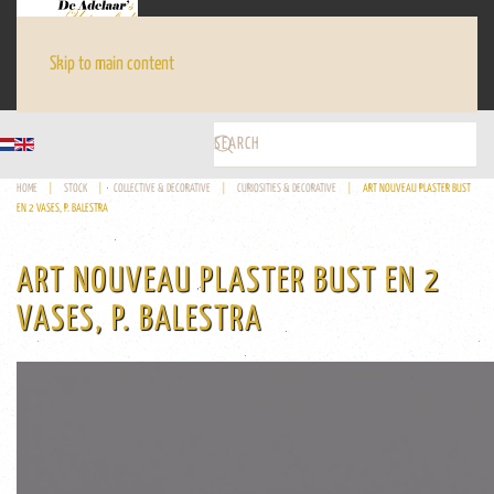
Skip to main content
HOME
STOCK
COLLECTIVE & DECORATIVE
CURIOSITIES & DECORATIVE
ART NOUVEAU PLASTER BUST
EN 2 VASES, P. BALESTRA
ART NOUVEAU PLASTER BUST EN 2
VASES, P. BALESTRA