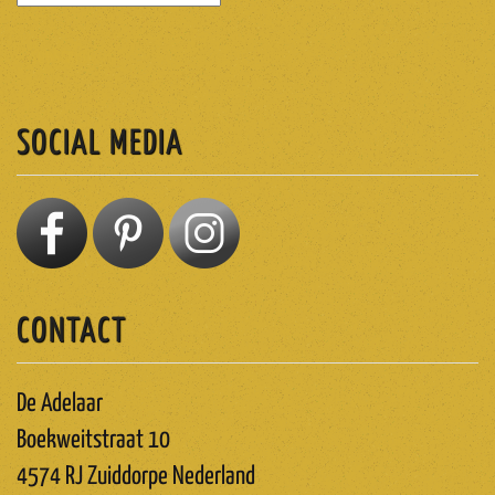
SUBSCRIBE
SOCIAL MEDIA
CONTACT
De Adelaar
Boekweitstraat 10
4574 RJ Zuiddorpe Nederland