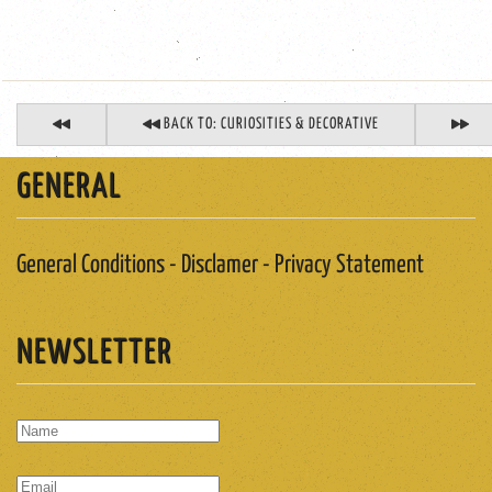
BACK TO: CURIOSITIES & DECORATIVE
GENERAL
General Conditions - Disclamer - Privacy Statement
NEWSLETTER