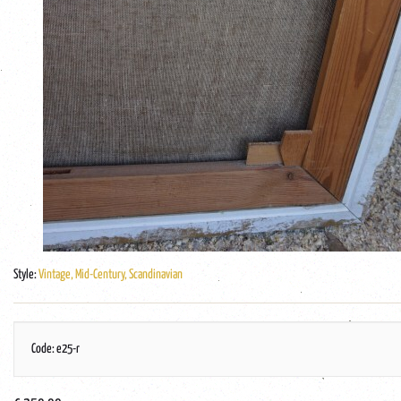
Style:
Vintage, Mid-Century, Scandinavian
Code: e25-r