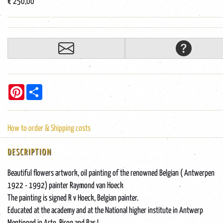
€ 250,00
Pinterest
Share
How to order & Shipping costs
DESCRIPTION
Beautiful flowers artwork, oil painting of the renowned Belgian ( Antwerpen
1922 - 1992) painter Raymond van Hoeck
The painting is signed R v Hoeck, Belgian painter.
Educated at the academy and at the National higher institute in Antwerp