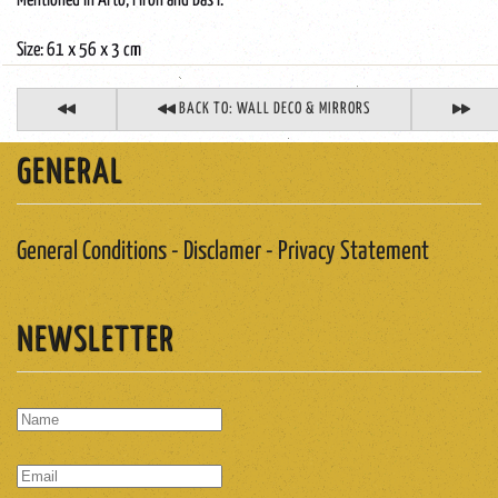
Mentioned in Arto, Piron and Bas I.
Size: 61 x 56 x 3 cm
BACK TO: WALL DECO & MIRRORS
GENERAL
General Conditions - Disclamer - Privacy Statement
NEWSLETTER