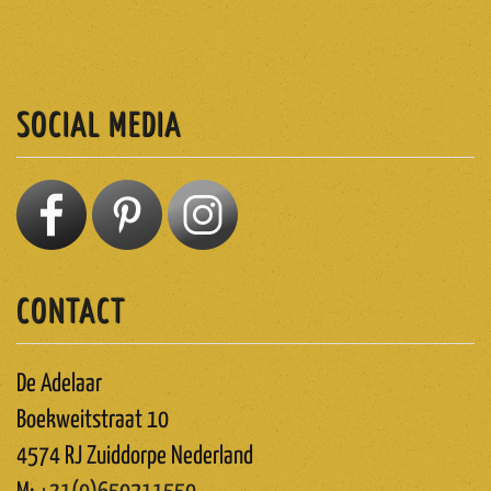
SUBSCRIBE
SOCIAL MEDIA
CONTACT
De Adelaar
Boekweitstraat 10
4574 RJ Zuiddorpe Nederland