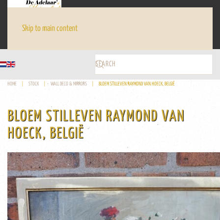
Skip to main content
HOME
STOCK
WALL DECO & MIRRORS
BLOEM STILLEVEN RAYMOND VAN HOECK, BELGIË
BLOEM STILLEVEN RAYMOND VAN
HOECK, BELGIË