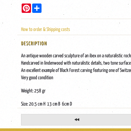
Pinterest
Share
How to order & Shipping costs
DESCRIPTION
An antique wooden carved sculpture of an ibex on a naturalistic rock
Handcarved in lindenwood with naturalistic details, two tone surface
An excellent example of Black Forest carving featuring one of Switz
Very good condition
Weight: 258 gr
Size: 20.5 cm H 13 cm B 6cm D