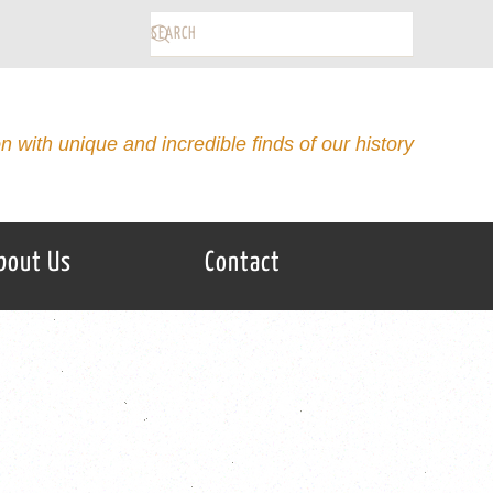
on with unique and incredible finds of our history
bout Us
Contact