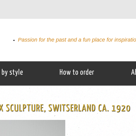
Passion for the past and a fun place for inspirati
 by style
How to order
A
X SCULPTURE, SWITSERLAND CA. 1920