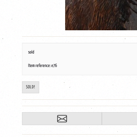
sold
Item reference: e76
SOLD!