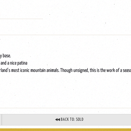
y base.
 and a nice patina
erland's most iconic mountain animals. Though unsigned, this is the work of a sea
BACK TO: SOLD