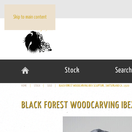
Skip to main content
Stock
Search
HOME
STOCK
SOLD
BLACK FOREST WOODCARVING IBEX SCULPTURE, SWITSERLAND CA. 1920
BLACK FOREST WOODCARVING IBE