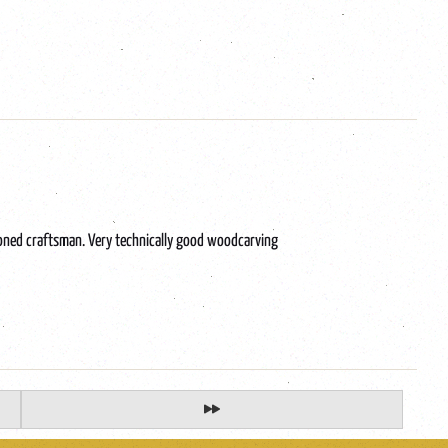
soned craftsman. Very technically good woodcarving