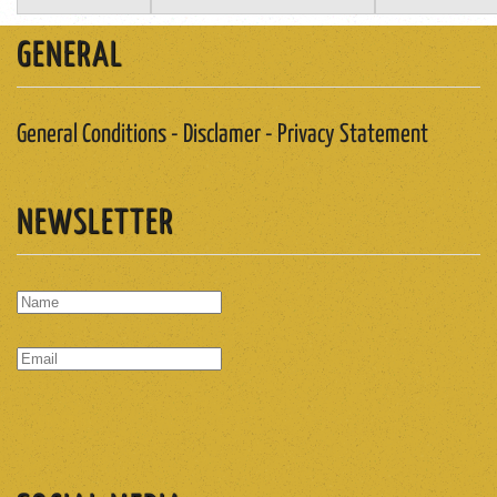
GENERAL
General Conditions - Disclamer - Privacy Statement
NEWSLETTER
SUBSCRIBE