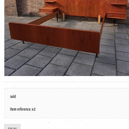
sold
Item reference: e2