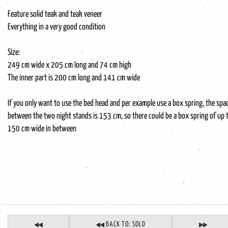
Feature solid teak and teak veneer
Everything in a very good condition
Size:
249 cm wide x 205 cm long and 74 cm high
The inner part is 200 cm long and 141 cm wide
If you only want to use the bed head and per example use a box spring, the spa
between the two night stands is 153 cm, so there could be a box spring of up 
150 cm wide in between
BACK TO: SOLD