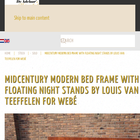
Skip to main content
HOME
STOCK
SOLD
MIDCENTURY MODERN BED FRAME WITH FLOATING NIGHT STANDS BY LOUIS VAN
TEEFFELEN FOR WEBÉ
MIDCENTURY MODERN BED FRAME WITH
FLOATING NIGHT STANDS BY LOUIS VAN
TEEFFELEN FOR WEBÉ