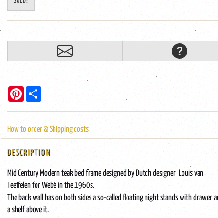
SOLD!
Pinterest
Share
How to order & Shipping costs
DESCRIPTION
Mid Century Modern teak bed frame designed by Dutch designer Louis van
Teeffelen for Webé in the 1960s.
The back wall has on both sides a so-called floating night stands with drawer 
a shelf above it.