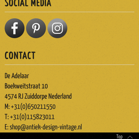
SOCIAL MEDIA
CONTACT
De Adelaar
Boekweitstraat 10
4574 RJ Zuiddorpe Nederland
M:
+31(0)650211550
T:
+31(0)115823011
E:
shop@antiek-design-vintage.nl
Top