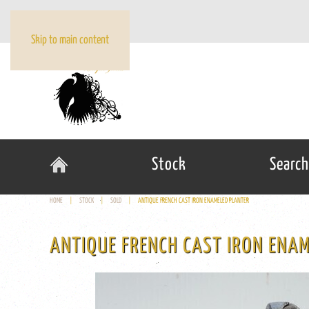
Skip to main content
Stock
Search
HOME
STOCK
SOLD
ANTIQUE FRENCH CAST IRON ENAMELED PLANTER
ANTIQUE FRENCH CAST IRON ENA