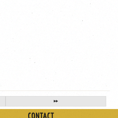
CONTACT