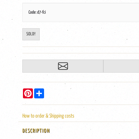
Code: d7-fci
SOLD!
Pinterest
Share
How to order & Shipping costs
DESCRIPTION