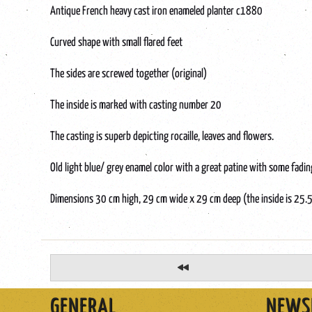
Antique French heavy cast iron enameled planter c1880
Curved shape with small flared feet
The sides are screwed together (original)
The inside is marked with casting number 20
The casting is superb depicting rocaille, leaves and flowers.
Old light blue/ grey enamel color with a great patine with some fad
Dimensions 30 cm high, 29 cm wide x 29 cm deep (the inside is 25.
GENERAL
NEWS