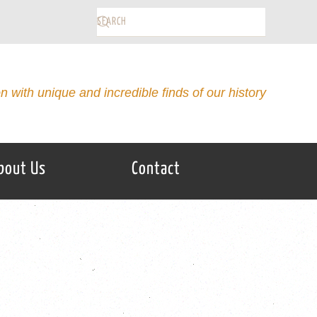
on with unique and incredible finds of our history
bout Us
Contact