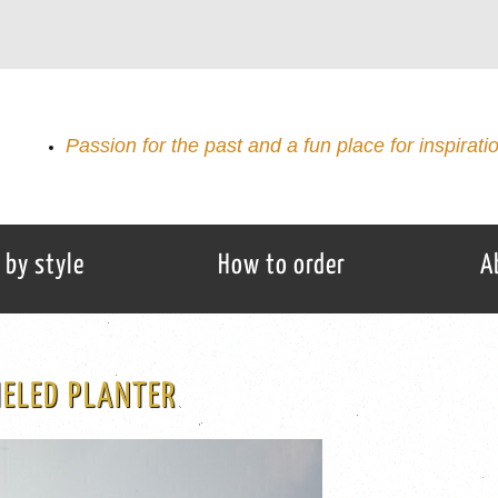
Passion for the past and a fun place for inspirati
 by style
How to order
A
MELED PLANTER