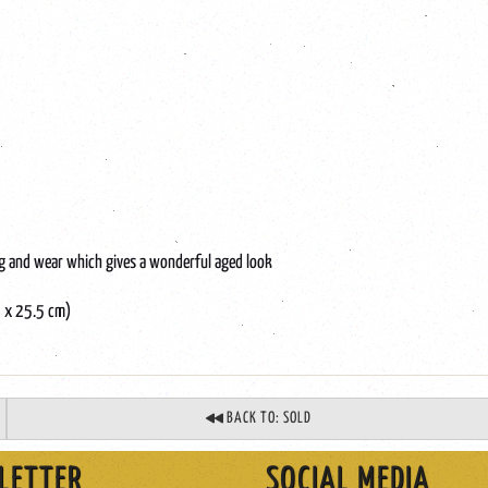
ing and wear which gives a wonderful aged look
5 x 25.5 cm)
BACK TO: SOLD
LETTER
SOCIAL MEDIA